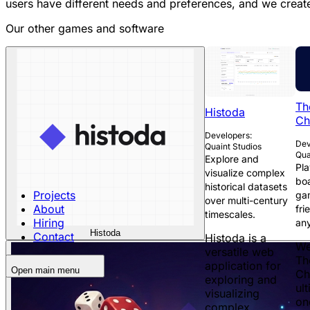
users have different needs and preferences, and we create 
Our other games and software
Th
Histoda
Ch
Developers:
Dev
Quaint Studios
Qua
Explore and
Pla
visualize complex
boa
historical datasets
Projects
ga
over multi-century
About
fri
timescales.
Hiring
an
Histoda
Contact
Histoda is a
We
versatile web
Th
application for
Open main menu
Ch
exploring and
ult
visualizing
on
complex