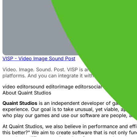
VISP - Video Image Sound Post
Video. Image. Sound. Post. VISP is an open source multimed
platforms. And you can integrate it with your favorite soc
video editor
sound editor
image editor
social media manage
About Quaint Studios
Quaint Studios
is an independent developer of games and 
experience. Our goal is to take unusual, yet viable, appr
who play our games and use our software are people, and 
At Quaint Studios, we also believe in performance and eff
this better?" We aim to create software that is not only fu