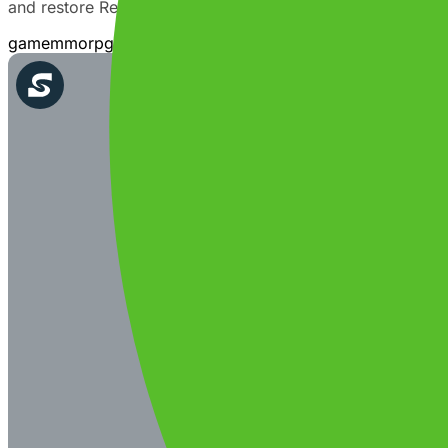
and restore Reia's world via the story. Choose the way yo
game
mmo
rpg
action
adventure
fantasy
story
multiplayer
sing