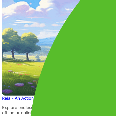
Reia - An Action Adventure RPG MMO
Explore endless worlds and embark on a magical adventure
offline or online with friends, or login for an MMO expe