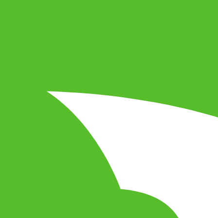
 of a lifetime! Reia is an action-adventure RPG, also open
rience! Create and explore worlds, manage your own econom