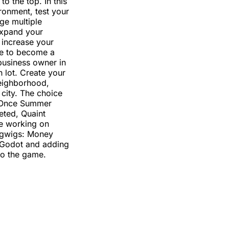
o the top. In this
onment, test your
ge multiple
Expand your
increase your
e to become a
business owner in
 lot. Create your
ighborhood,
 city. The choice
. Once Summer
eted, Quaint
be working on
igwigs: Money
 Godot and adding
to the game.