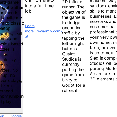
make his way t
your workflow
2D infinite
ard game
sandbox envir
into a full-time
runner. The
unge! Gather
skills to mana
job.
objective of
ur friends
businesses. 
the game is
d challenge
networks and 
to dodge
em to classic
Learn
customer bas
oncoming
bletop
more
rewarmly.com
professional 
traffic by
orites, skill
at
your very own
tapping the
mes, and
own home, ne
left or right
ysics-based
farm, or even
buttons.
zzles, all
is up to you
Quaint
nced
Sled is compl
Studios is
amlessly
Studios will 
currently
ross
porting Mr. B
porting the
vices. No
Adventure to
game from
gnup, no
3D elements 
Unity to
rver delays,
Godot for a
d zero
refresh!
erhead.
mply jump in
d play!
arn
Google