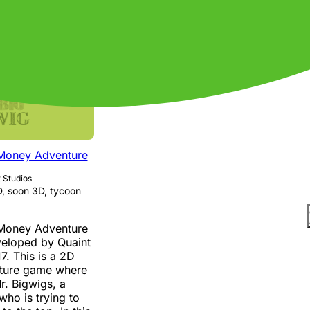
and effective.
 Money Adventure
 Studios
, soon 3D, tycoon
 Money Adventure
veloped by Quaint
7. This is a 2D
ture game where
r. Bigwigs, a
ho is trying to