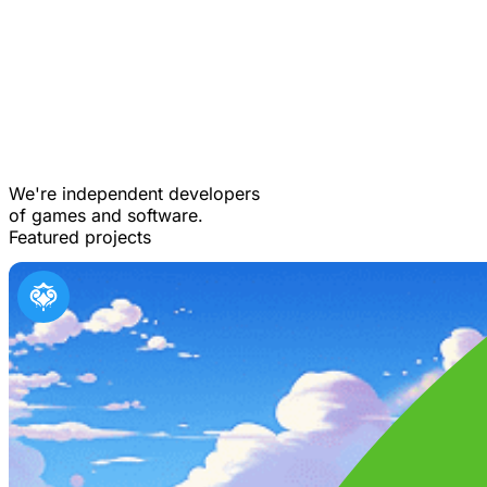
We're independent developers
of games and software.
Featured projects