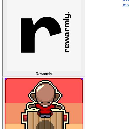
mo
Rewarmly