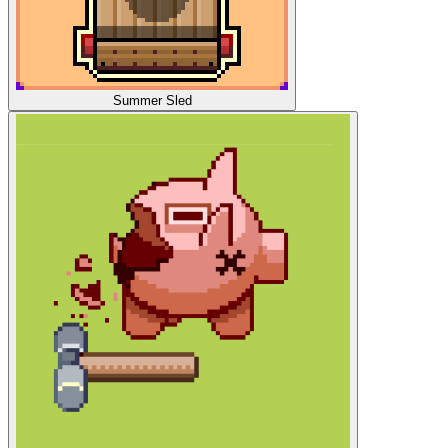
Summer Sled