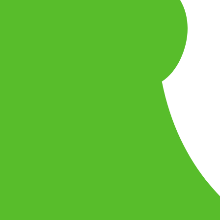
u want to play.
leplayer
desktop
mobile
console
godot
rust
zig