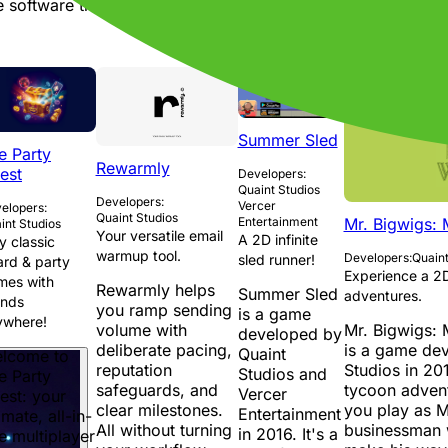
software that meets those needs while also being efficient 
Summer Sled
e Party
Rewarmly
est
Developers:
Quaint Studios
Developers:
Vercer
elopers:
Quaint Studios
Mr. Bigwigs:
Entertainment
int Studios
Your versatile email
A 2D infinite
y classic
warmup tool.
Developers:
Quaint
sled runner!
rd & party
Experience a 2D
mes with
Rewarmly helps
Summer Sled
adventures.
ends
you ramp sending
is a game
ywhere!
Mr. Bigwigs:
volume with
developed by
is a game de
deliberate pacing,
Quaint
lcome to
Studios in 201
reputation
Studios and
e Party
tycoon adven
safeguards, and
Vercer
est: your
you play as M
clear milestones.
Entertainment
imate, all-in-
businessman w
All without turning
in 2016. It's a
e multiplayer