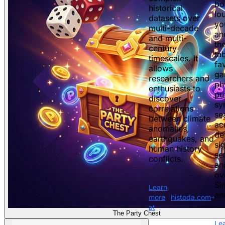
bo
historical
lo
datasets over
yo
multi-decade
an
and multi-
th
century
ta
timescales. It
fav
allows
ga
researchers and
ph
enthusiasts to
pu
discover
sy
correlations
se
between climate
ac
anomalies,
de
earthquakes, and
si
human history
se
conflicts.
an
ov
Si
Learn
an
more
histoda.com
at
The Party Chest
Le