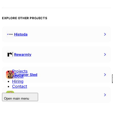
EXPLORE OTHER PROJECTS
Histoda
Rewarmly
Projects
Summer Sled
About
Hiring
Contact
Mr. Bigwigs
Open main menu