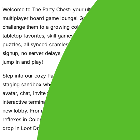
Welcome to The Party Chest: your ultimate, all-in-one
multiplayer board game lounge! Gather your friends and
challenge them to a growing collection of classic
tabletop favorites, skill games, and physics-based
puzzles, all synced seamlessly across devices. No
signup, no server delays, and zero overhead. Simply
jump in and play!
Step into our cozy Party Hub: an interactive spatial
staging sandbox where you can pick your custom
avatar, chat, invite friends, and physically walk up to
interactive terminals to browse active games or launch a
new lobby. From Checkers, Chess, and Spades to
reflexes in Color Match or calculating the perfect coin-
drop in Loot Drop - there is a game for everyone.