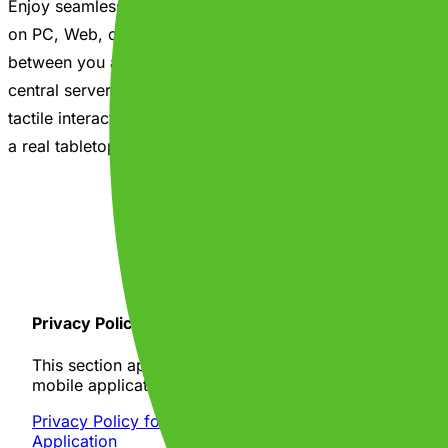
Enjoy seamless crossplay that connects friends playing
on PC, Web, or Mobile. Matches connect directly
between you and your friends so you can play without a
central server getting in the way. Experiencing premium
tactile interactions and smooth physics makes it feel like
a real tabletop game night, anywhere!
Get it on Google Play
Privacy Policy
This section applies specifically to your use of our
mobile application, The Party Chest (the "App").
Privacy Policy for "The Party Chest" Mobile
Application