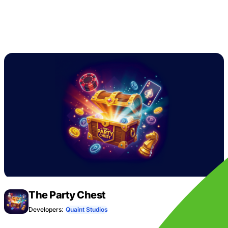
The Party Chest
Developers:
Quaint Studios